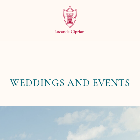
WEDDINGS AND EVENTS