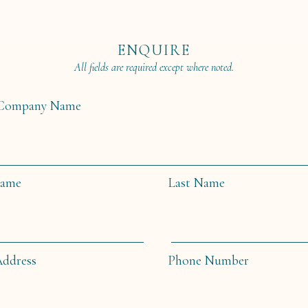
ENQUIRE
All fields are required except where noted.
/Company Name
Name
Last Name
Address
Phone Number