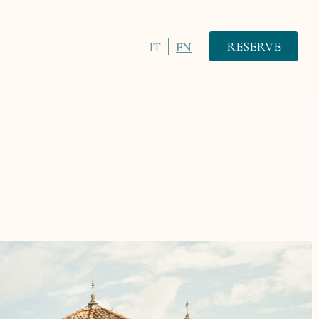
RESERVE
IT
EN