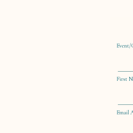
Event
First 
Email 