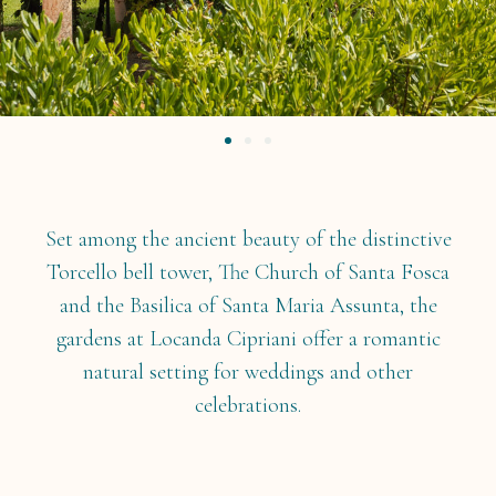
Set among the ancient beauty of the distinctive
Torcello bell tower, The Church of Santa Fosca
and the Basilica of Santa Maria Assunta, the
gardens at Locanda Cipriani offer a romantic
natural setting for weddings and other
celebrations.