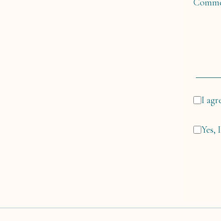
Comme
I agr
Yes, 