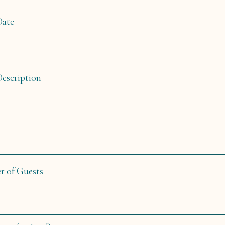
Date
Description
 of Guests