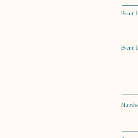
Event 
Event 
Number