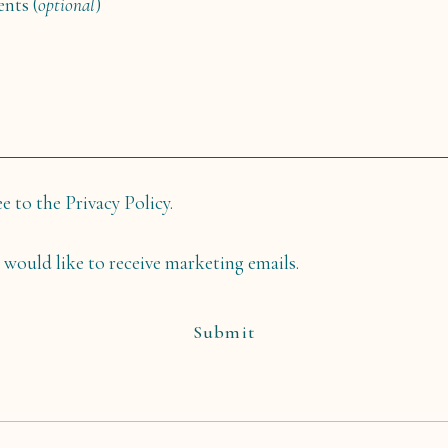
nts (
optional
)
ee to the Privacy Policy.
I would like to receive marketing emails.